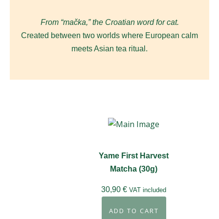
From “mačka,” the Croatian word for cat.
Created between two worlds where European calm
meets Asian tea ritual.
Yame First Harvest
Matcha (30g)
30,90
€
VAT included
ADD TO CART