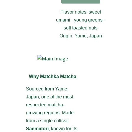
Flavor notes: sweet
umami · young greens ·
soft toasted nuts
Origin: Yame, Japan
Why Matchka Matcha
Sourced from Yame,
Japan, one of the most
respected matcha-
growing regions. Made
from a single cultivar
Saemidori
, known for its