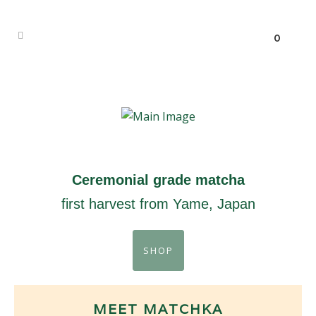
0
Ceremonial grade matcha
first harvest from Yame, Japan
SHOP
MEET MATCHKA