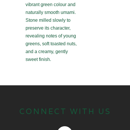
vibrant green colour and
naturally smooth umami.
Stone milled slowly to
preserve its character,
revealing notes of young
greens, soft toasted nuts,
and a creamy, gently
sweet finish.
CONNECT WITH US