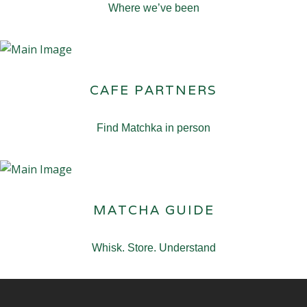
Where we’ve been
CAFE PARTNERS
Find Matchka in person
MATCHA GUIDE
Whisk. Store. Understand