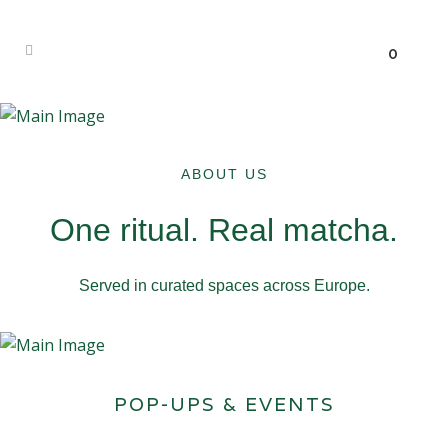
0
ABOUT US
One ritual. Real matcha.
Served in curated spaces across Europe.
POP-UPS & EVENTS