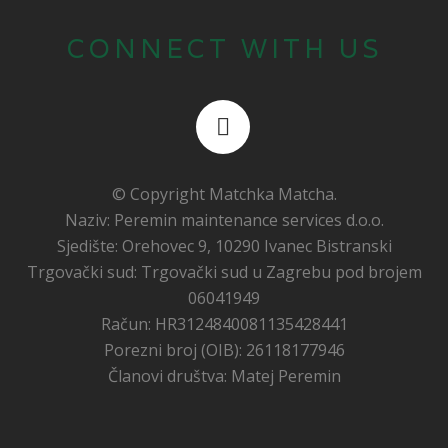
CONNECT WITH US
© Copyright
Matchka Matcha
.
Naziv: Peremin maintenance services d.o.o.
Sjedište: Orehovec 9, 10290 Ivanec Bistranski
Trgovački sud: Trgovački sud u Zagrebu pod brojem
06041949
Račun: HR3124840081135428441
Porezni broj (OIB): 26118177946
Članovi društva: Matej Peremin