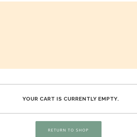
YOUR CART IS CURRENTLY EMPTY.
RETURN TO SHOP