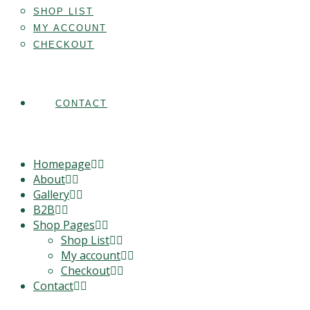
SHOP LIST
MY ACCOUNT
CHECKOUT
CONTACT
Homepage
About
Gallery
B2B
Shop Pages
Shop List
My account
Checkout
Contact