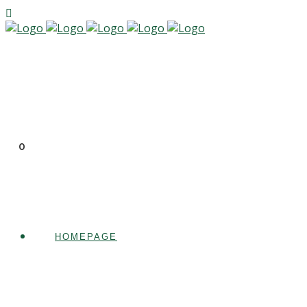
0
HOMEPAGE