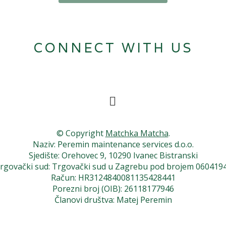
CONNECT WITH US
© Copyright
Matchka Matcha
.
Naziv: Peremin maintenance services d.o.o.
Sjedište: Orehovec 9, 10290 Ivanec Bistranski
rgovački sud: Trgovački sud u Zagrebu pod brojem 060419
Račun: HR3124840081135428441
Porezni broj (OIB): 26118177946
Članovi društva: Matej Peremin