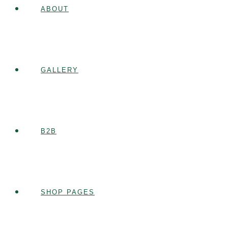
ABOUT
GALLERY
B2B
SHOP PAGES